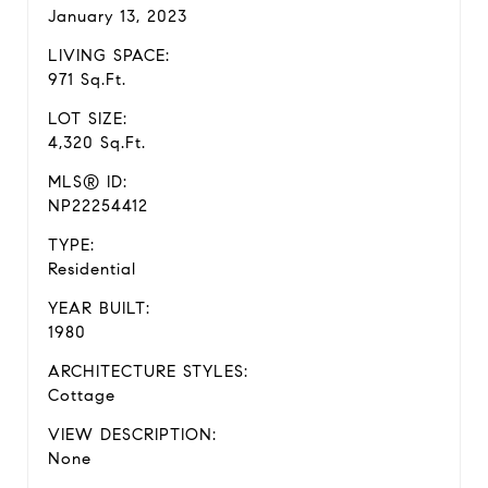
January 13, 2023
LIVING SPACE:
971 Sq.Ft.
LOT SIZE:
4,320 Sq.Ft.
MLS® ID:
NP22254412
TYPE:
Residential
YEAR BUILT:
1980
ARCHITECTURE STYLES:
Cottage
VIEW DESCRIPTION:
None