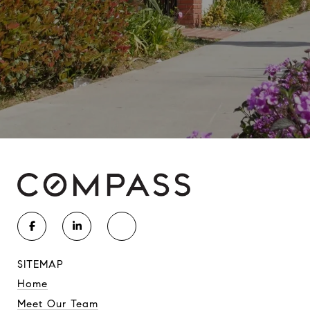
SITEMAP
Home
Meet Our Team