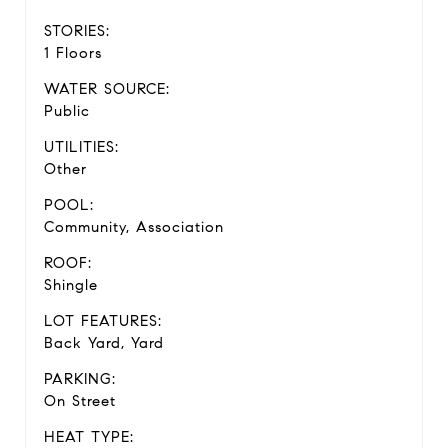
STORIES:
1 Floors
WATER SOURCE:
Public
UTILITIES:
Other
POOL:
Community, Association
ROOF:
Shingle
LOT FEATURES:
Back Yard, Yard
PARKING:
On Street
HEAT TYPE: