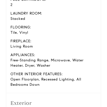
2
LAUNDRY ROOM:
Stacked
FLOORING:
Tile, Vinyl
FIREPLACE:
Living Room
APPLIANCES:
Free-Standing Range, Microwave, Water
Heater, Dryer, Washer
OTHER INTERIOR FEATURES:
Open Floorplan, Recessed Lighting, All
Bedrooms Down
Exterior