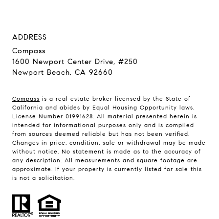
ADDRESS
Compass
1600 Newport Center Drive, #250
Newport Beach, CA 92660
Compass
is a real estate broker licensed by the State of
California and abides by Equal Housing Opportunity laws.
License Number 01991628. All material presented herein is
intended for informational purposes only and is compiled
from sources deemed reliable but has not been verified.
Changes in price, condition, sale or withdrawal may be made
without notice. No statement is made as to the accuracy of
any description. All measurements and square footage are
approximate. If your property is currently listed for sale this
is not a solicitation.