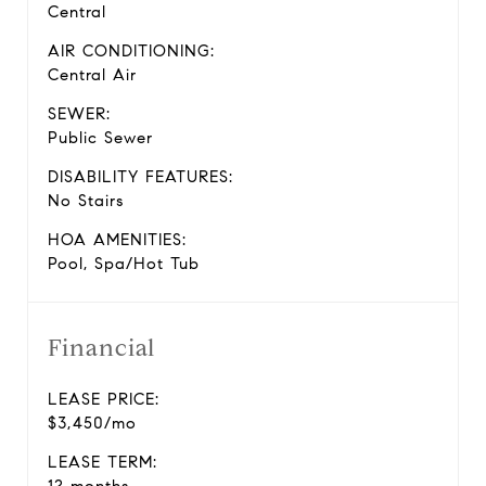
Central
AIR CONDITIONING:
Central Air
SEWER:
Public Sewer
DISABILITY FEATURES:
No Stairs
HOA AMENITIES:
Pool, Spa/Hot Tub
Financial
LEASE PRICE:
$3,450/mo
LEASE TERM: