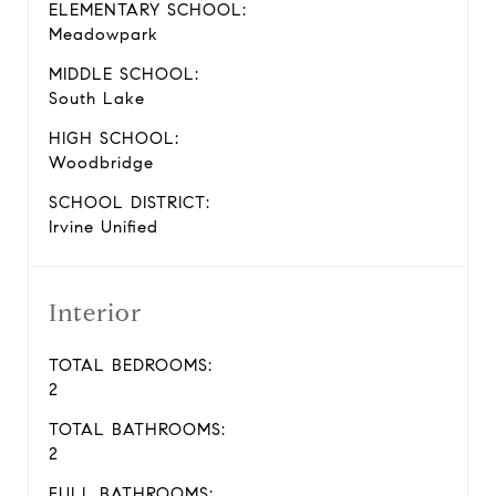
ELEMENTARY SCHOOL:
Meadowpark
MIDDLE SCHOOL:
South Lake
HIGH SCHOOL:
Woodbridge
SCHOOL DISTRICT:
Irvine Unified
Interior
TOTAL BEDROOMS:
2
TOTAL BATHROOMS:
2
FULL BATHROOMS: