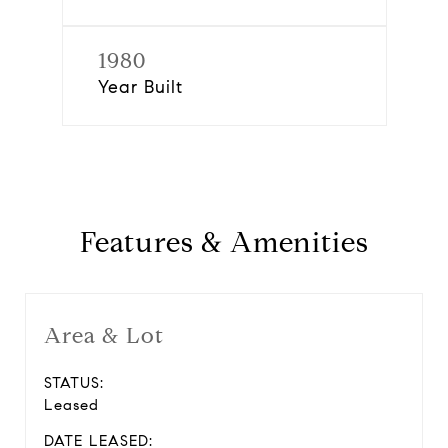
1980
Year Built
Features & Amenities
Area & Lot
STATUS:
Leased
DATE LEASED: