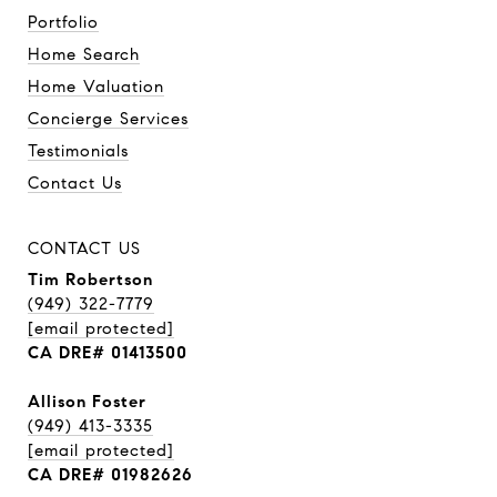
Portfolio
Home Search
Home Valuation
Concierge Services
Testimonials
Contact Us
CONTACT US
Tim Robertson
(949) 322-7779
[email protected]
CA DRE# 01413500
Allison Foster
(949) 413-3335
[email protected]
CA DRE# 01982626