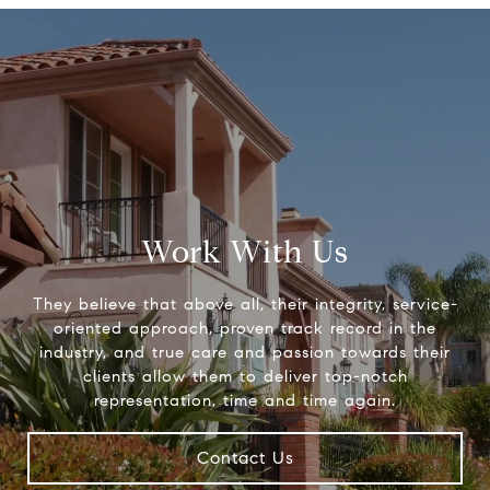
Work With Us
They believe that above all, their integrity, service-
oriented approach, proven track record in the
industry, and true care and passion towards their
clients allow them to deliver top-notch
representation, time and time again.
Contact Us