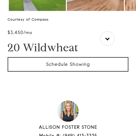
Courtesy of Compass
$3,450/mo
20 Wildwheat
Schedule Showing
ALLISON FOSTER STONE
Mobile #:
(949) 413-3335