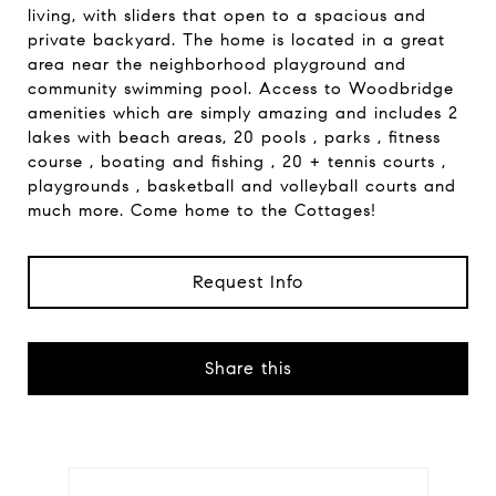
living, with sliders that open to a spacious and
private backyard. The home is located in a great
area near the neighborhood playground and
community swimming pool. Access to Woodbridge
amenities which are simply amazing and includes 2
lakes with beach areas, 20 pools , parks , fitness
course , boating and fishing , 20 + tennis courts ,
playgrounds , basketball and volleyball courts and
much more. Come home to the Cottages!
Request Info
Share this