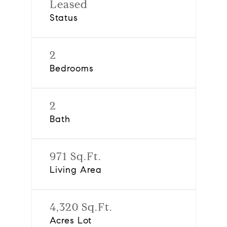
Leased
Status
2
Bedrooms
2
Bath
971 Sq.Ft.
Living Area
4,320 Sq.Ft.
Acres Lot