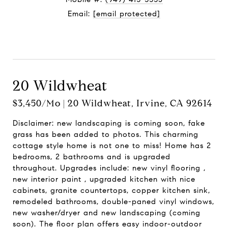
Email:
[email protected]
Contact Agent
20 Wildwheat
$3,450/mo | 20 Wildwheat, Irvine, CA 92614
Disclaimer: new landscaping is coming soon, fake
grass has been added to photos. This charming
cottage style home is not one to miss! Home has 2
bedrooms, 2 bathrooms and is upgraded
throughout. Upgrades include: new vinyl flooring ,
new interior paint , upgraded kitchen with nice
cabinets, granite countertops, copper kitchen sink,
remodeled bathrooms, double-paned vinyl windows,
new washer/dryer and new landscaping (coming
soon). The floor plan offers easy indoor-outdoor