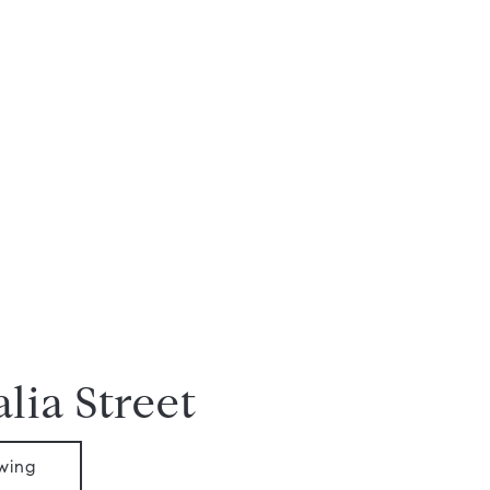
lia Street
wing