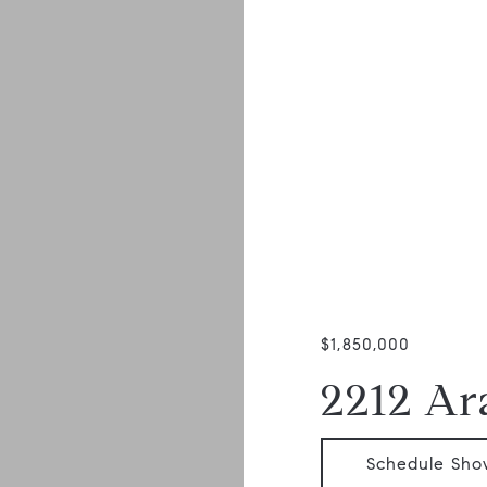
$1,850,000
2212 Ara
Schedule Sho