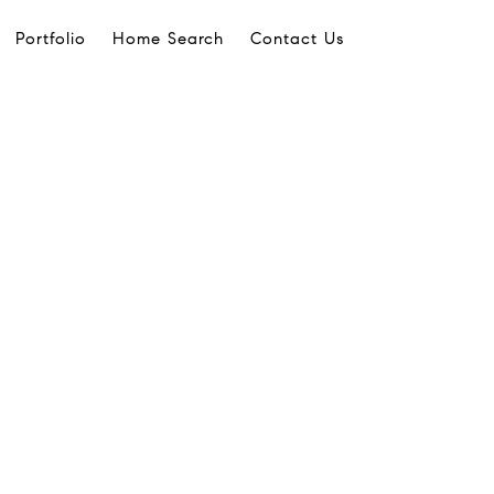
Portfolio
Home Search
Contact Us