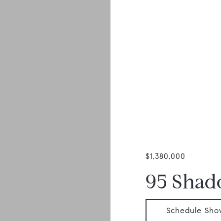
$1,380,000
95 Sha
Schedule Sho