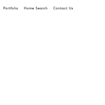
Portfolio
Home Search
Contact Us