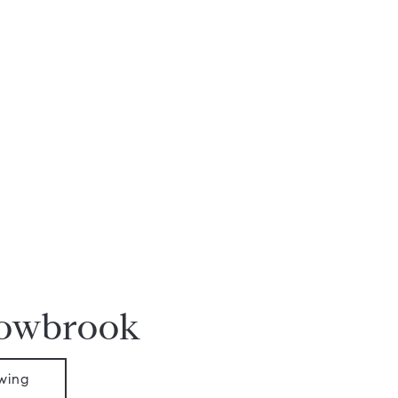
dowbrook
wing