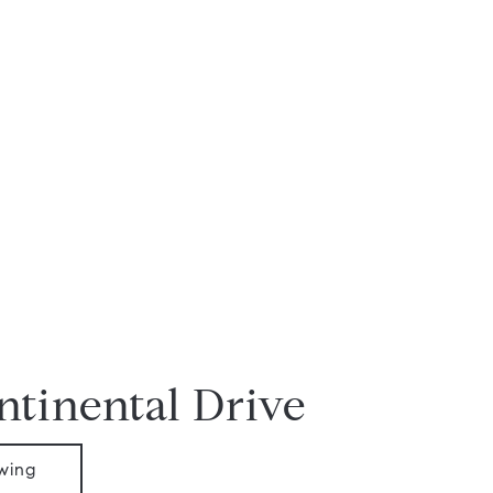
ntinental Drive
wing