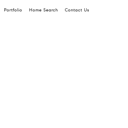
Portfolio
Home Search
Contact Us