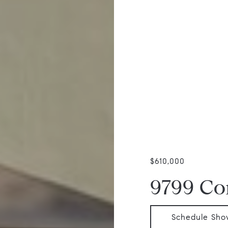
$610,000
9799 Co
Schedule Sho